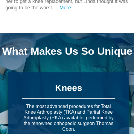
her to get a knee replacement, but Linda thought it was
going to be the worst ...
More
What Makes Us So Unique
Knees
The most advanced procedures for Total
Knee Arthroplasty (TKA) and Partial Knee
Arthroplasty (PKA) available, performed by
the renowned orthopedic surgeon Thomas
Coon.