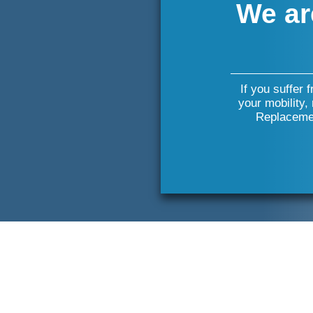
We ar
If you suffer 
your mobility,
Replacemen