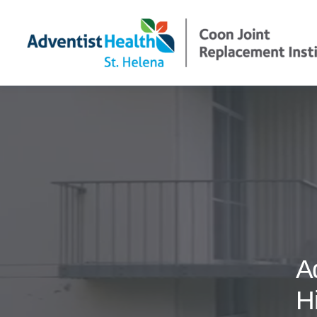
Und
Tre
Pre
A
H