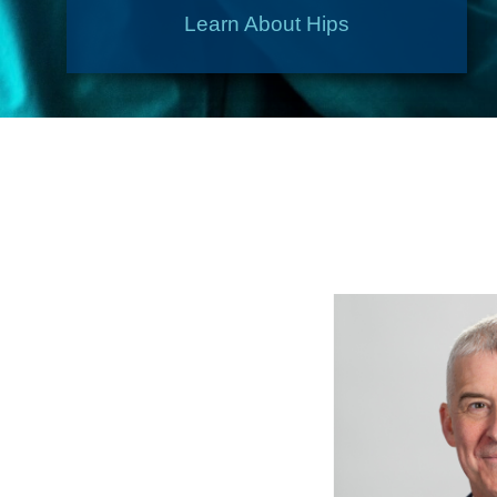
Learn About Hips