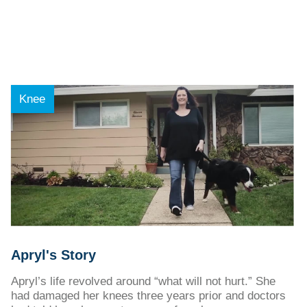
Knee
Apryl's Story
Apryl’s life revolved around “what will not hurt.” She
had damaged her knees three years prior and doctors