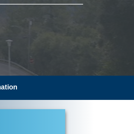
ation