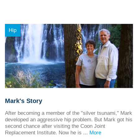
Hip
Mark's Story
After becoming a member of the "silver tsunami," Mark
developed an aggressive hip problem. But Mark got his
second chance after visiting the Coon Joint
Replacement Institute. Now he is ...
More