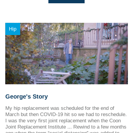
Hip
George's Story
My hip replacement was scheduled for the end of
March but then COVID-19 hit so we had to reschedule.
I was the very first joint replacement when the Coon
Joint Replacement Institute ... Rewind to a few months