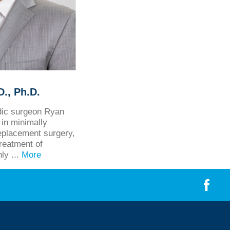
., Ph.D.
edic surgeon Ryan
in minimally
eplacement surgery,
treatment of
hly ...
More