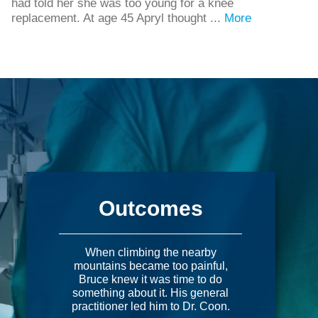
had told her she was too young for a knee
replacement. At age 45 Apryl thought ...
More
Outcomes
When climbing the nearby
mountains became too painful,
Bruce knew it was time to do
something about it. His general
practitioner led him to Dr. Coon.