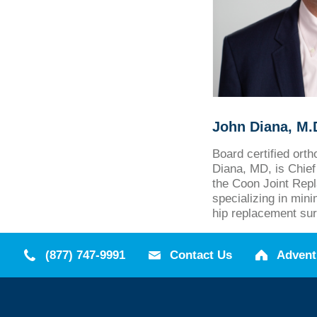
John Diana, M.
Board certified ort
Diana, MD, is Chief 
the Coon Joint Repl
specializing in min
hip replacement sur
(877) 747-9991
Contact Us
Advent