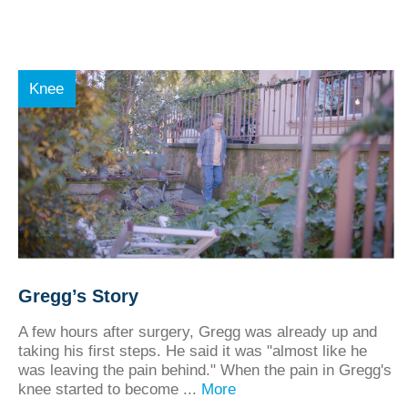
Knee
Gregg’s Story
A few hours after surgery, Gregg was already up and
taking his first steps. He said it was "almost like he
was leaving the pain behind." When the pain in Gregg's
knee started to become ...
More