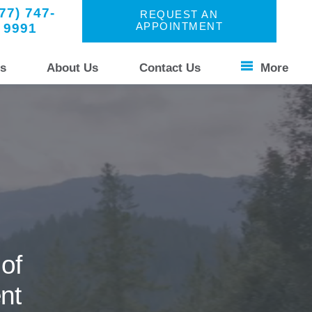
77) 747-
REQUEST AN
9991
APPOINTMENT
s
About Us
Contact Us
More
Patient Stories
s Unique
Your Experience
Common Questions
of
nt