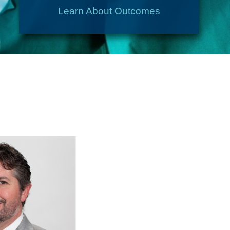
Learn About Outcomes