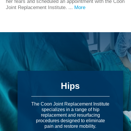
her fears and scheduled an appointment with the Coon
Joint Replacement Institute. ...
More
Hips
The Coon Joint Replacement Institute
specializes in a range of hip
replacement and resurfacing
procedures designed to eliminate
pain and restore mobility.