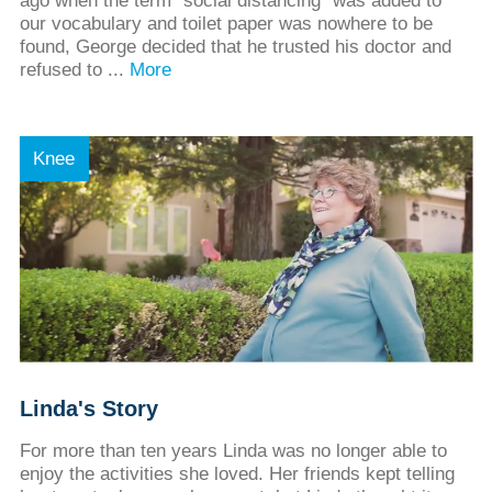
ago when the term “social distancing” was added to
our vocabulary and toilet paper was nowhere to be
found, George decided that he trusted his doctor and
refused to ...
More
Knee
Linda's Story
For more than ten years Linda was no longer able to
enjoy the activities she loved. Her friends kept telling