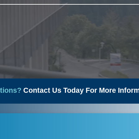
News
tions?
Contact Us Today For More Inform