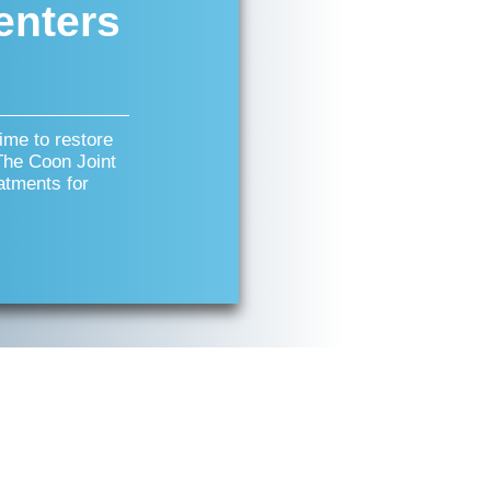
enters
time to restore
 The Coon Joint
atments for