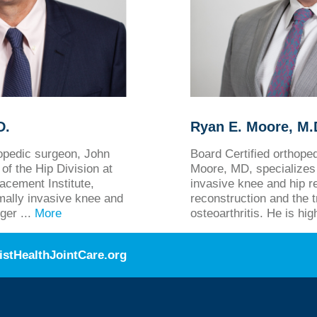
D.
Ryan E. Moore, M.D
hopedic surgeon, John
Board Certified orthop
of the Hip Division at
Moore, MD, specializes 
acement Institute,
invasive knee and hip r
imally invasive knee and
reconstruction and the 
ger ...
More
osteoarthritis. He is hig
istHealthJointCare.org