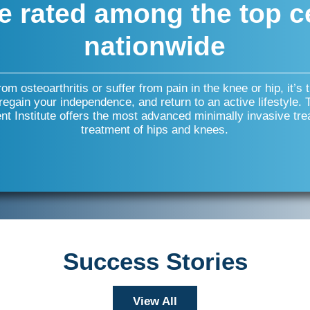
e rated among the top c
nationwide
from osteoarthritis or suffer from pain in the knee or hip, it’s 
 regain your independence, and return to an active lifestyle.
t Institute offers the most advanced minimally invasive tre
treatment of hips and knees.
Success Stories
View All