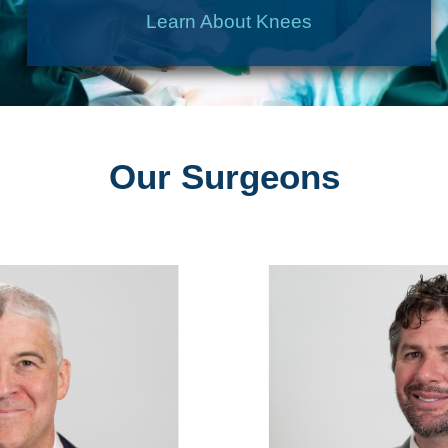
Learn About Knees
Our Surgeons