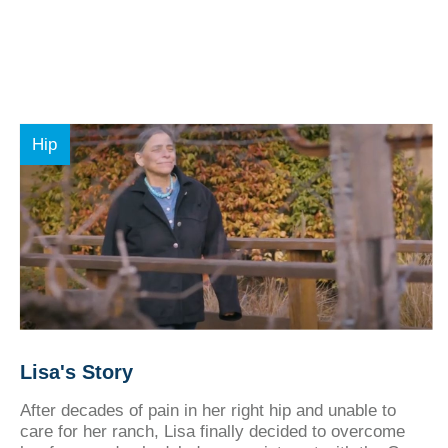
Hip
Lisa's Story
After decades of pain in her right hip and unable to
care for her ranch, Lisa finally decided to overcome