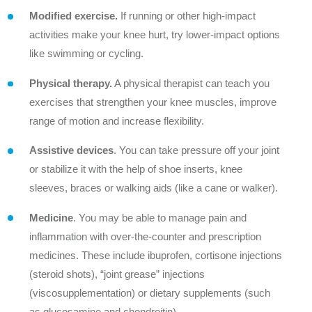
Modified exercise.
If running or other high-impact
activities make your knee hurt, try lower-impact options
like swimming or cycling.
Physical therapy.
A physical therapist can teach you
exercises that strengthen your knee muscles, improve
range of motion and increase flexibility.
Assistive devices
. You can take pressure off your joint
or stabilize it with the help of shoe inserts, knee
sleeves, braces or walking aids (like a cane or walker).
Medicine
. You may be able to manage pain and
inflammation with over-the-counter and prescription
medicines. These include ibuprofen, cortisone injections
(steroid shots), “joint grease” injections
(viscosupplementation) or dietary supplements (such
as glucosamine and chondroitin).