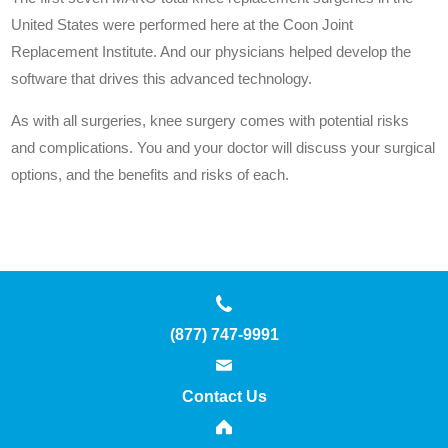
United States were performed here at the Coon Joint
Replacement Institute. And our physicians helped develop the
software that drives this advanced technology.
As with all surgeries, knee surgery comes with potential risks
and complications. You and your doctor will discuss your surgical
options, and the benefits and risks of each.
(877) 747-9991
Contact Us