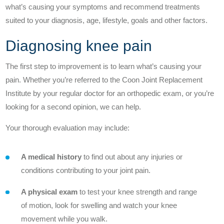
what’s causing your symptoms and recommend treatments
Understanding Hip Pain
suited to your diagnosis, age, lifestyle, goals and other factors.
Treating Hip Pain
Diagnosing knee pain
Pre and Post Surgery
The first step to improvement is to learn what’s causing your
pain. Whether you’re referred to the Coon Joint Replacement
Institute by your regular doctor for an orthopedic exam, or you’re
looking for a second opinion, we can help.
Your thorough evaluation may include:
Our Doctors
A medical history
to find out about any injuries or
conditions contributing to your joint pain.
What Makes Us Unique
A physical exam
to test your knee strength and range
Proven Quality
of motion, look for swelling and watch your knee
movement while you walk.