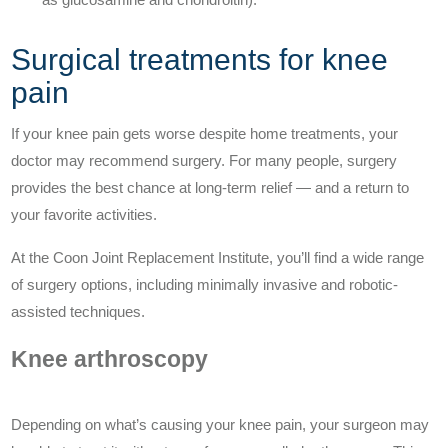
Surgical treatments for knee
pain
If your knee pain gets worse despite home treatments, your
doctor may recommend surgery. For many people, surgery
provides the best chance at long-term relief — and a return to
your favorite activities.
At the Coon Joint Replacement Institute, you’ll find a wide range
of surgery options, including minimally invasive and robotic-
assisted techniques.
Knee arthroscopy
Depending on what’s causing your knee pain, your surgeon may