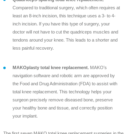
Compared to traditional surgery, which often requires at
least an 8-inch incision, this technique uses a 3- to 4-
inch incision. If you have this type of surgery, your
doctor will not have to cut the quadriceps muscles and
tendons around your knee. This leads to a shorter and
less painful recovery.
MAKOplasty total knee replacement.
MAKO’s
navigation software and robotic arm are approved by
the Food and Drug Administration (FDA) to assist with
total knee replacement. This technology helps your
surgeon precisely remove diseased bone, preserve
your healthy bone and tissue, and correctly position
your implant.
The first seven MAKO total knee replacement surgeries in the