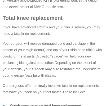
universally acknowledged for his pioneering work in the design
and development of MAKO robotic arm.
Total knee replacement
If you have advanced arthritis and your pain is severe, you may
need a total knee replacement.
Your surgeon will replace damaged bone and cartilage in the
bottom of your thigh (femur) and top of your shin bone (tibia) with
plastic or metal parts. A plastic “spacer” will help your new
implants glide against each other. Depending on the extent of
your arthritis, your surgeon may also resurface the underside of
your kneecap (patella) with plastic.
Our surgeons offer minimally invasive total knee replacements
that have you back on your feet faster. These include:
Quadriceps-sparing total knee replacement.