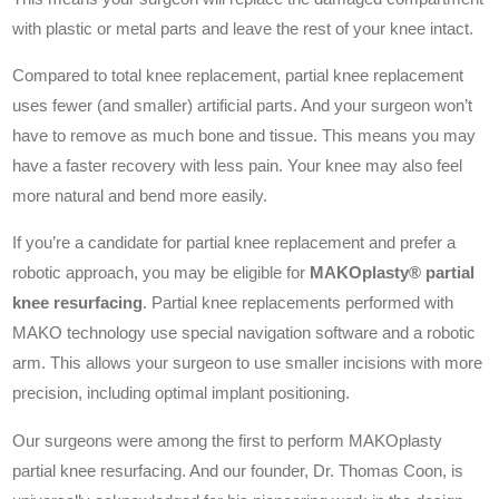
with plastic or metal parts and leave the rest of your knee intact.
Compared to total knee replacement, partial knee replacement
uses fewer (and smaller) artificial parts. And your surgeon won’t
have to remove as much bone and tissue. This means you may
have a faster recovery with less pain. Your knee may also feel
more natural and bend more easily.
If you’re a candidate for partial knee replacement and prefer a
robotic approach, you may be eligible for
MAKOplasty® partial
knee resurfacing
. Partial knee replacements performed with
MAKO technology use special navigation software and a robotic
arm. This allows your surgeon to use smaller incisions with more
precision, including optimal implant positioning.
Our surgeons were among the first to perform MAKOplasty
partial knee resurfacing. And our founder, Dr. Thomas Coon, is