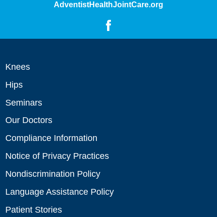
AdventistHealthJointCare.org
Knees
Hips
Seminars
Our Doctors
Compliance Information
Notice of Privacy Practices
Nondiscrimination Policy
Language Assistance Policy
Patient Stories