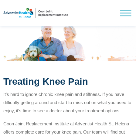
Understanding Knee Pain
Treating Knee Pain
Treating Knee Pain
It’s hard to ignore chronic knee pain and stiffness. If you have
difficulty getting around and start to miss out on what you used to
Pre and Post Surgery
enjoy, it’s time to see a doctor about your treatment options.
Coon Joint Replacement Institute at Adventist Health St. Helena
offers complete care for your knee pain. Our team will find out