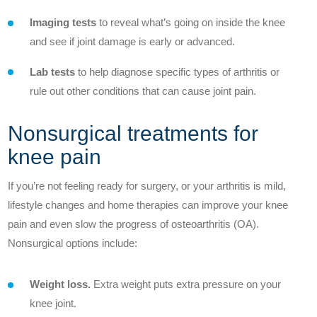
Outcomes
Imaging tests
to reveal what’s going on inside the knee
Innovation
and see if joint damage is early or advanced.
Lab tests
to help diagnose specific types of arthritis or
Contact Us
rule out other conditions that can cause joint pain.
News
Nonsurgical treatments for
knee pain
If you’re not feeling ready for surgery, or your arthritis is mild,
Patient Stories
lifestyle changes and home therapies can improve your knee
pain and even slow the progress of osteoarthritis (OA).
Your Experience
Nonsurgical options include:
Common Questions
Weight loss.
Extra weight puts extra pressure on your
knee joint.