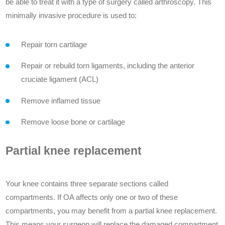
be able to treat it with a type of surgery called arthroscopy. This
minimally invasive procedure is used to:
Repair torn cartilage
Repair or rebuild torn ligaments, including the anterior
cruciate ligament (ACL)
Remove inflamed tissue
Remove loose bone or cartilage
Partial knee replacement
Your knee contains three separate sections called
compartments. If OA affects only one or two of these
compartments, you may benefit from a partial knee replacement.
This means your surgeon will replace the damaged compartment