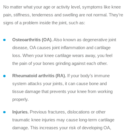
Outcomes
No matter what your age or activity level, symptoms like knee
pain, stiffness, tenderness and swelling are not normal. They’re
Innovation
signs of a problem inside the joint, such as:
Contact Us
Osteoarthritis (OA).
Also known as degenerative joint
News
disease, OA causes joint inflammation and cartilage
loss. When your knee cartilage wears away, you feel
the pain of your bones grinding against each other.
Rheumatoid arthritis (RA).
If your body’s immune
Patient Stories
system attacks your joints, it can cause bone and
tissue damage that prevents your knee from working
Your Experience
properly.
Common Questions
Injuries.
Previous fractures, dislocations or other
traumatic knee injuries may cause long-term cartilage
damage. This increases your risk of developing OA,