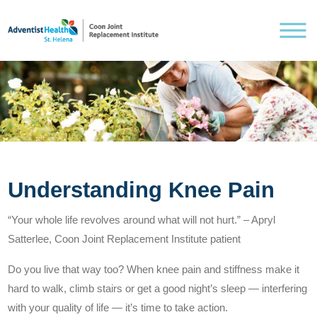
Understanding Knee Pain
Understanding Knee Pain
Treating Knee Pain
“Your whole life revolves around what will not hurt.” – Apryl
Satterlee, Coon Joint Replacement Institute patient
Pre and Post Surgery
Do you live that way too? When knee pain and stiffness make it
hard to walk, climb stairs or get a good night’s sleep — interfering
with your quality of life — it’s time to take action.