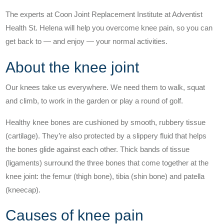
Understanding Hip Pain
The experts at Coon Joint Replacement Institute at Adventist
Health St. Helena will help you overcome knee pain, so you can
Treating Hip Pain
get back to — and enjoy — your normal activities.
About the knee joint
Pre and Post Surgery
Our knees take us everywhere. We need them to walk, squat
and climb, to work in the garden or play a round of golf.
Healthy knee bones are cushioned by smooth, rubbery tissue
(cartilage). They’re also protected by a slippery fluid that helps
the bones glide against each other. Thick bands of tissue
Our Doctors
(ligaments) surround the three bones that come together at the
What Makes Us Unique
knee joint: the femur (thigh bone), tibia (shin bone) and patella
(kneecap).
Proven Quality
Causes of knee pain