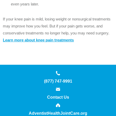
even years later.
If your knee pain is mild, losing weight or nonsurgical treatments
may improve how you feel. But if your pain gets worse, and
conservative treatments no longer help, you may need surgery.
Learn more about knee pain treatments
(877) 747-9991
Contact Us
AdventistHealthJointCare.org