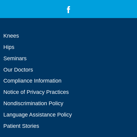
Knees
Hips
Seminars
Our Doctors
Compliance Information
Notice of Privacy Practices
Nondiscrimination Policy
Language Assistance Policy
Patient Stories