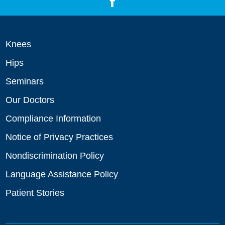
Knees
Hips
Seminars
Our Doctors
Compliance Information
Notice of Privacy Practices
Nondiscrimination Policy
Language Assistance Policy
Patient Stories