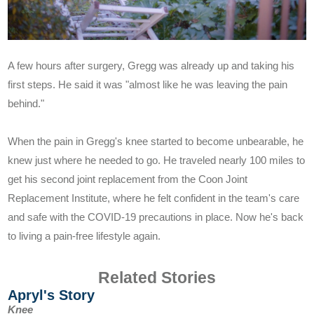
Understanding Hip Pain
Treating Hip Pain
A few hours after surgery, Gregg was already up and taking his
first steps. He said it was "almost like he was leaving the pain
Pre and Post Surgery
behind."
When the pain in Gregg's knee started to become unbearable, he
knew just where he needed to go. He traveled nearly 100 miles to
get his second joint replacement from the Coon Joint
Replacement Institute, where he felt confident in the team's care
Our Doctors
and safe with the COVID-19 precautions in place. Now he's back
to living a pain-free lifestyle again.
What Makes Us Unique
Related Stories
Proven Quality
Apryl's Story
Knee