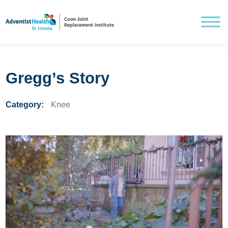
Gregg’s Story
Category:
Knee
Understanding Knee Pain
Treating Knee Pain
Pre and Post Surgery