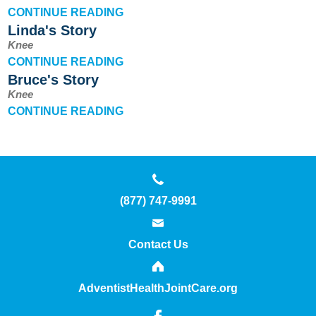
Outcomes
CONTINUE READING
Linda's Story
Innovation
Knee
CONTINUE READING
Contact Us
Bruce's Story
Knee
CONTINUE READING
News
Patient Stories
(877) 747-9991
Your Experience
Contact Us
Common Questions
AdventistHealthJointCare.org